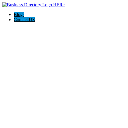
Blogs
Contact US
Electron Security