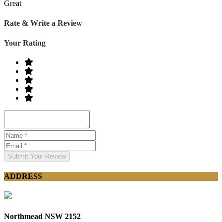
Great
Rate & Write a Review
Your Rating
Submit Your Review
ADDRESS
Northmead NSW 2152