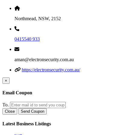
Northmead, NSW, 2152
0415540 933
aman@electronsecurity.com.au
https://electronsecurity.com.au/
×
Email Coupon
To.
Close
Send Coupon
Latest Business Listings