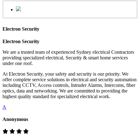
Electron Security
Electron Security
We are a trusted team of experienced Sydney electrical Contractors
providing specialized electrical, Security & smart home services
under one roof.
At Electron Security, your safety and security is our priority. We
offer complete service solutions in electrical and security automation
including CCTV, Access controls, Intruder Alarms, Intercoms, fiber
optics, data and networking. We are committed to providing the
highest quality standard for specialized electrical work.
A
Anonymous