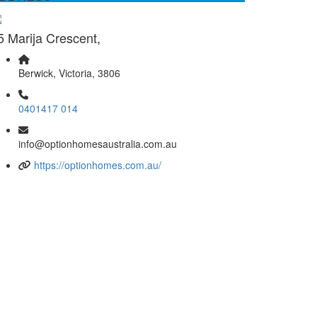
5 Marija Crescent,
Berwick, Victoria, 3806
0401417 014
info@optionhomesaustralia.com.au
https://optionhomes.com.au/