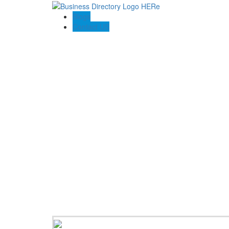
Blogs
Contact US
Option Homes Australia