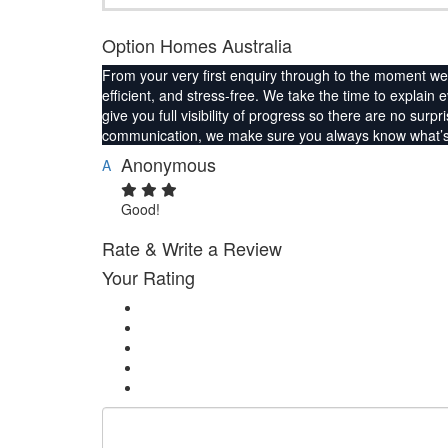
Option Homes Australia
From your very first enquiry through to the moment we 
efficient, and stress-free. We take the time to explain 
give you full visibility of progress so there are no su
communication, we make sure you always know what’s 
Anonymous
A
Good!
Rate & Write a Review
Your Rating