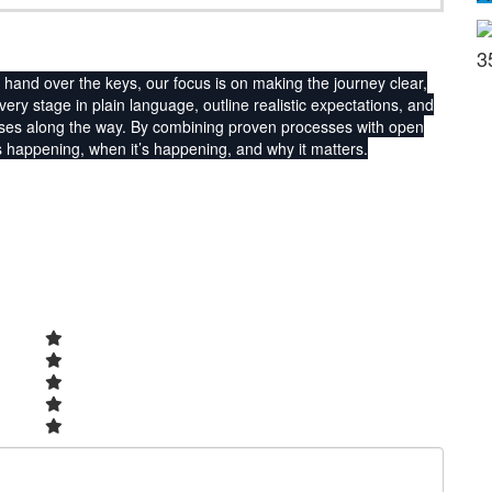
3
hand over the keys, our focus is on making the journey clear,
every stage in plain language, outline realistic expectations, and
rprises along the way. By combining proven processes with open
happening, when it’s happening, and why it matters.