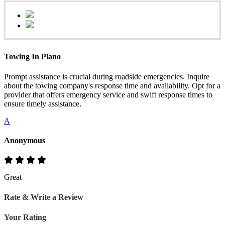
Towing In Plano
Prompt assistance is crucial during roadside emergencies. Inquire
about the towing company's response time and availability. Opt for a
provider that offers emergency service and swift response times to
ensure timely assistance.
A
Anonymous
Great
Rate & Write a Review
Your Rating