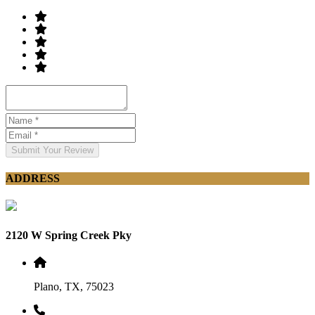
Submit Your Review
ADDRESS
2120 W Spring Creek Pky
Plano, TX, 75023