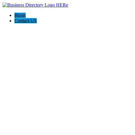
Blogs
Contact US
Towing In Plano