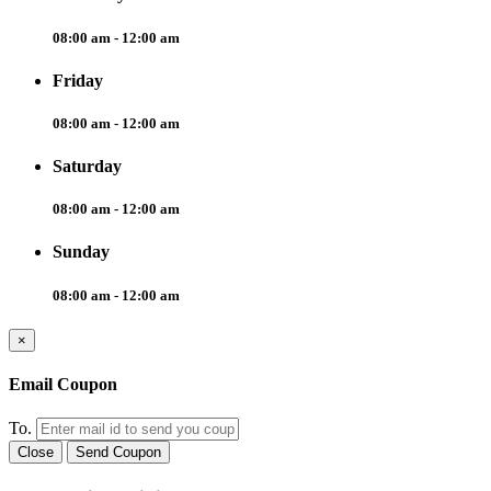
08:00 am - 12:00 am
Friday
08:00 am - 12:00 am
Saturday
08:00 am - 12:00 am
Sunday
08:00 am - 12:00 am
×
Email Coupon
To.
Close
Send Coupon