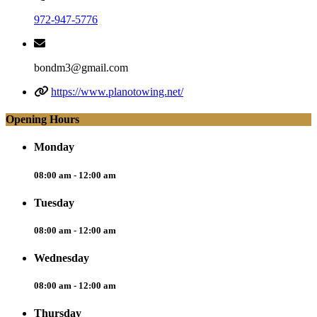
972-947-5776
bondm3@gmail.com
https://www.planotowing.net/
Opening Hours
Monday
08:00 am - 12:00 am
Tuesday
08:00 am - 12:00 am
Wednesday
08:00 am - 12:00 am
Thursday