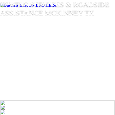
TOWING SERVICES & ROADSIDE
ASSISTANCE MCKINNEY TX