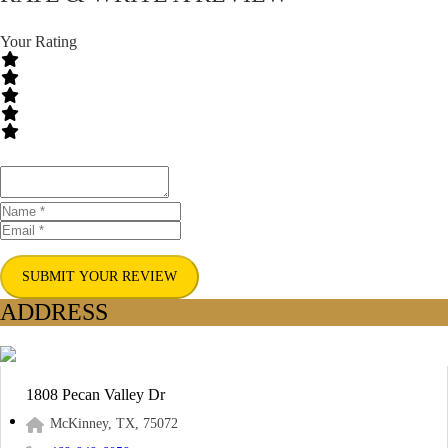
Your Rating
SUBMIT YOUR REVIEW
ADDRESS
1808 Pecan Valley Dr
McKinney, TX, 75072