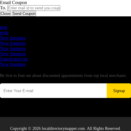
Email Coupon
To.
Close
Send Coupon
Latest Business Listings
testt
testtt
New business
New business
New business
New business
Supersoniccrm
New business
Newsletter
Be first to find out about discounted appointments from top local merchants.
Signup
Copyright © 2026 localdirectorymapper.com. All Rights Reserved.