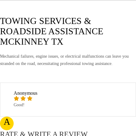
TOWING SERVICES &
ROADSIDE ASSISTANCE
MCKINNEY TX
Mechanical failures, engine issues, or electrical malfunctions can leave you
stranded on the road, necessitating professional towing assistance.
Anonymous
Good!
A
RATE & WRITE A REVIEW