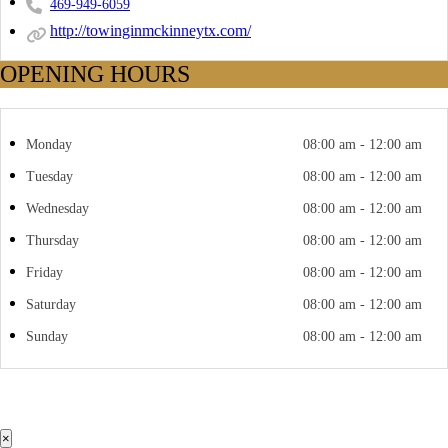
469-949-6059
http://towinginmckinneytx.com/
OPENING HOURS
Monday
08:00 am - 12:00 am
Tuesday
08:00 am - 12:00 am
Wednesday
08:00 am - 12:00 am
Thursday
08:00 am - 12:00 am
Friday
08:00 am - 12:00 am
Saturday
08:00 am - 12:00 am
Sunday
08:00 am - 12:00 am
×