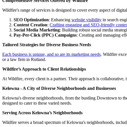
Comprehensive Services Offered by Wildfire
Wildfire's range of services is designed to cover every aspect of digita
SEO Optimization
: Enhancing
website visibility
in search eng
Content Creation
:
Crafting engaging and SEO-friendly conte
Social Media Marketing
: Building robust social media strate
Pay-Per-Click (PPC) Campaigns
: Creating and managing eff
Tailored Strategies for Diverse Business Needs
Each business is unique, and so are its marketing needs
. Wildfire exce
or a law firm in Rutland.
Wildfire’s Approach to Client Relationships
At Wildfire, every client is a partner. Their approach is collaborative
Kelowna - A City of Diverse Neighborhoods and Businesses
Kelowna's diverse neighborhoods, from the bustling Downtown to the s
designed to cater to these varied needs.
Serving Across Kelowna’s Neighborhoods
Wildfire serves a broad spectrum of Kelowna's neighborhoods, includ