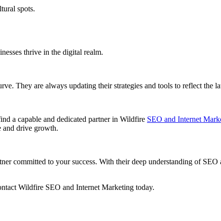
tural spots.
.
nesses thrive in the digital realm.
urve. They are always updating their strategies and tools to reflect the 
find a capable and dedicated partner in Wildfire
SEO and Internet Mark
ce and drive growth.
r committed to your success. With their deep understanding of SEO and
contact Wildfire SEO and Internet Marketing today.