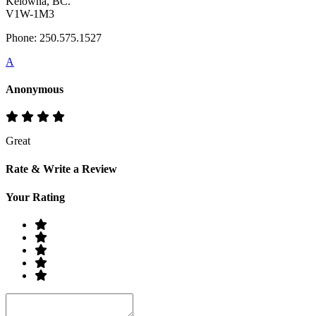
Kelowna, BC.
V1W-1M3
Phone: 250.575.1527
A
Anonymous
Great
Rate & Write a Review
Your Rating