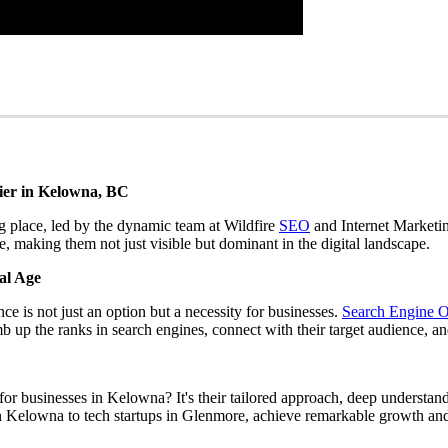
tier in Kelowna, BC
g place, led by the dynamic team at Wildfire
SEO
and Internet Marketi
, making them not just visible but dominant in the digital landscape.
al Age
ce is not just an option but a necessity for businesses.
Search Engine O
mb up the ranks in search engines, connect with their target audience, an
r businesses in Kelowna? It's their tailored approach, deep understandi
elowna to tech startups in Glenmore, achieve remarkable growth and o