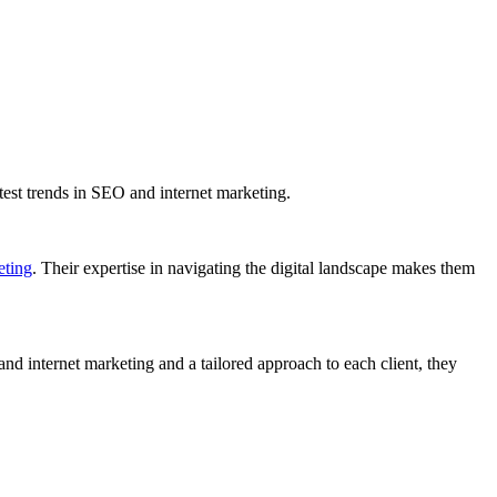
latest trends in SEO and internet marketing.
eting
. Their expertise in navigating the digital landscape makes them
 internet marketing and a tailored approach to each client, they