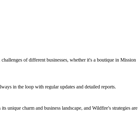
d challenges of different businesses, whether it's a boutique in Mission
always in the loop with regular updates and detailed reports.
ts unique charm and business landscape, and Wildfire's strategies are