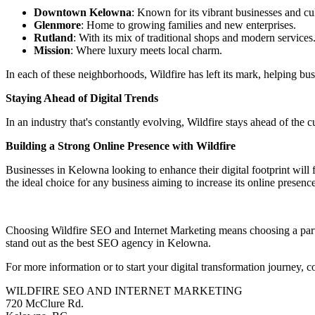
Downtown Kelowna
: Known for its vibrant businesses and cul
Glenmore
: Home to growing families and new enterprises.
Rutland
: With its mix of traditional shops and modern services
Mission
: Where luxury meets local charm.
In each of these neighborhoods, Wildfire has left its mark, helping busi
Staying Ahead of Digital Trends
In an industry that's constantly evolving, Wildfire stays ahead of the c
Building a Strong Online Presence with Wildfire
Businesses in Kelowna looking to enhance their digital footprint will 
the ideal choice for any business aiming to increase its online presen
Choosing Wildfire SEO and Internet Marketing means choosing a partne
stand out as the best SEO agency in Kelowna.
For more information or to start your digital transformation journey, 
WILDFIRE SEO AND INTERNET MARKETING
720 McClure Rd.