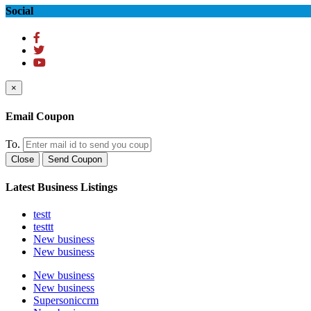
Social
×
Email Coupon
To.
Close
Send Coupon
Latest Business Listings
testt
testtt
New business
New business
New business
New business
Supersoniccrm