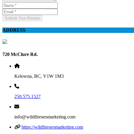
Submit Your Review
ADDRESS
720 McClure Rd.
Kelowna, BC, V1W 1M3
250.575.1527
info@wildfireseomarketing.com
https://wildfireseomarketing.com