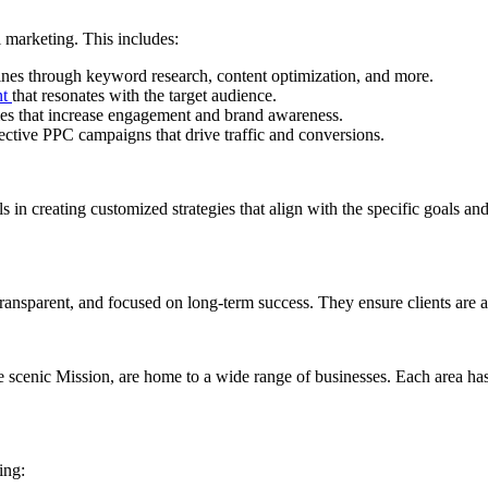
l marketing. This includes:
ines through keyword research, content optimization, and more.
nt
that resonates with the target audience.
gies that increase engagement and brand awareness.
ective PPC campaigns that drive traffic and conversions.
ls in creating customized strategies that align with the specific goals an
, transparent, and focused on long-term success. They ensure clients are 
cenic Mission, are home to a wide range of businesses. Each area has i
ing: