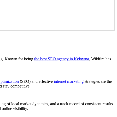
ng. Known for being
the best SEO agency in Kelowna
, Wildfire has
ptimization
(SEO) and effective
internet marketing
strategies are the
d stay competitive.
ng of local market dynamics, and a track record of consistent results.
nline visibility.