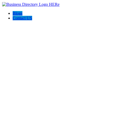
Blogs
Contact US
WILDFIRE SEO AND INTERNET MARKETING