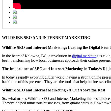
WILDFIRE SEO AND INTERNET MARKETING
Wildfire SEO and Internet Marketing: Leading the Digital Fron
In the heart of Kelowna, BC, a revolution in
digital marketing
is takin
been transforming how local businesses approach their online presence
The Importance of SEO and Internet Marketing in Today’s Digit
In today's rapidly evolving digital world, having a strong online presen
backbone of this presence. They are the tools that help businesses cli
Wildfire SEO and Internet Marketing - A Cut Above the Rest
So, what makes Wildfire SEO and Internet Marketing the best choice fo
They've helped numerous businesses, from quaint cafes in Downtown K