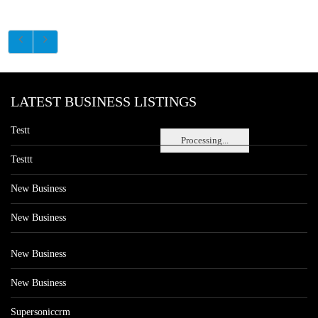
LATEST BUSINESS LISTINGS
Testt
Processing...
Testtt
New Business
New Business
New Business
New Business
Supersoniccrm