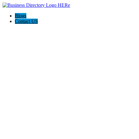
Blogs
Contact US