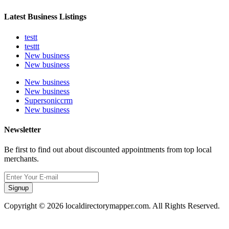
Latest Business Listings
testt
testtt
New business
New business
New business
New business
Supersoniccrm
New business
Newsletter
Be first to find out about discounted appointments from top local
merchants.
Signup
Copyright © 2026 localdirectorymapper.com. All Rights Reserved.