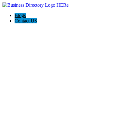
Blogs
Contact US