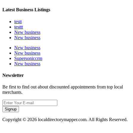
Latest Business Listings
testt
testtt
New business
New business
New business
New business
Supersoniccrm
New business
Newsletter
Be first to find out about discounted appointments from top local
merchants.
Signup
Copyright © 2026 localdirectorymapper.com. All Rights Reserved.