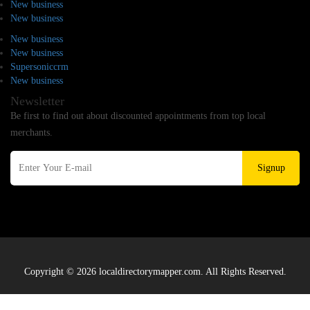
New business
New business
New business
New business
Supersoniccrm
New business
Newsletter
Be first to find out about discounted appointments from top local
merchants.
Signup
Copyright © 2026 localdirectorymapper.com. All Rights Reserved.