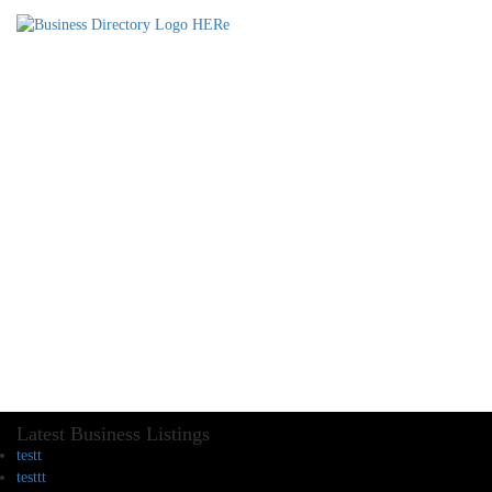
Latest Business Listings
testt
testtt