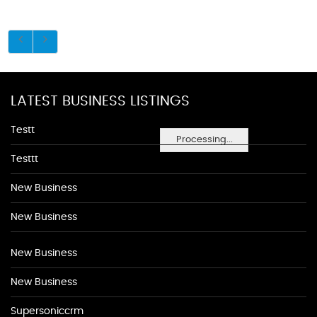
LATEST BUSINESS LISTINGS
Testt
Processing...
Testtt
New Business
New Business
New Business
New Business
Supersoniccrm