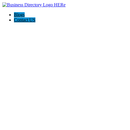
Blogs
Contact US