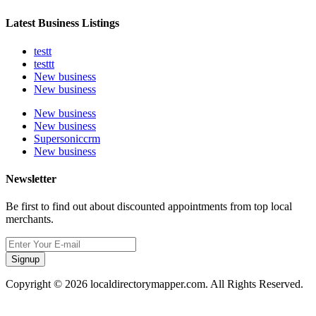
Latest Business Listings
testt
testtt
New business
New business
New business
New business
Supersoniccrm
New business
Newsletter
Be first to find out about discounted appointments from top local
merchants.
Signup
Copyright © 2026 localdirectorymapper.com. All Rights Reserved.