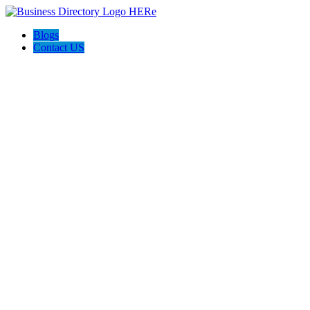
Blogs
Contact US