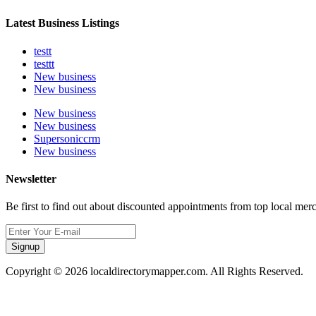
Latest Business Listings
testt
testtt
New business
New business
New business
New business
Supersoniccrm
New business
Newsletter
Be first to find out about discounted appointments from top local mer
Signup
Copyright © 2026 localdirectorymapper.com. All Rights Reserved.