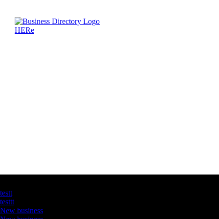
Latest Business Listings
testt
testtt
New business