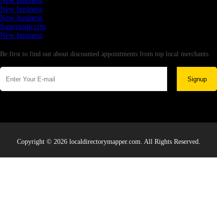
New business
New business
New business
Supersoniccrm
New business
Newsletter
Be first to find out about discounted appointments from top local merchants.
Signup
Copyright © 2026 localdirectorymapper.com. All Rights Reserved.