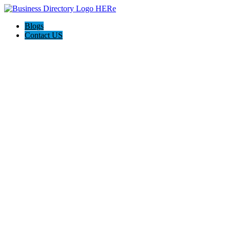
Blogs
Contact US