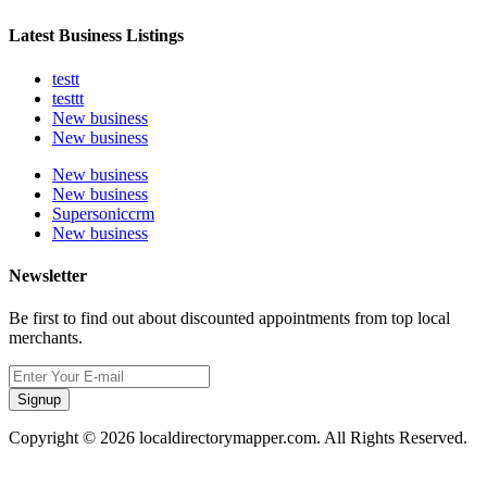
Latest Business Listings
testt
testtt
New business
New business
New business
New business
Supersoniccrm
New business
Newsletter
Be first to find out about discounted appointments from top local
merchants.
Signup
Copyright © 2026 localdirectorymapper.com. All Rights Reserved.