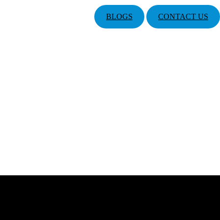
BLOGS
CONTACT US