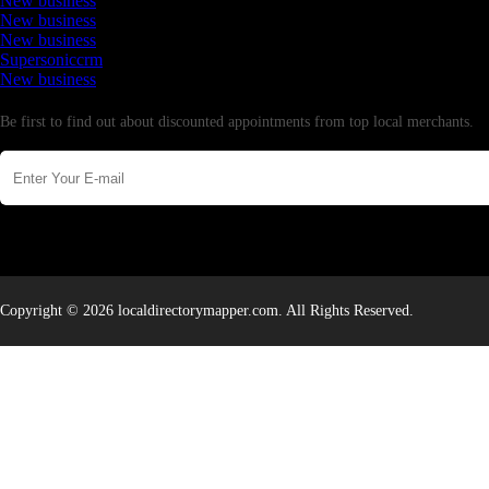
New business
New business
New business
Supersoniccrm
New business
Newsletter
Be first to find out about discounted appointments from top local merchants.
Copyright © 2026 localdirectorymapper.com. All Rights Reserved.