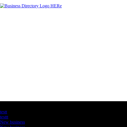
Latest Business Listings
testt
testtt
New business