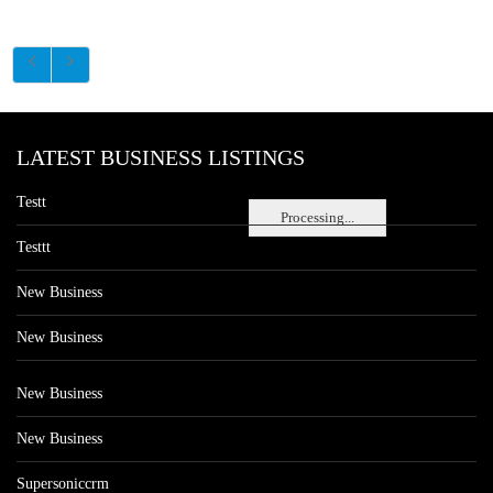
LATEST BUSINESS LISTINGS
Testt
Processing...
Testtt
New Business
New Business
New Business
New Business
Supersoniccrm