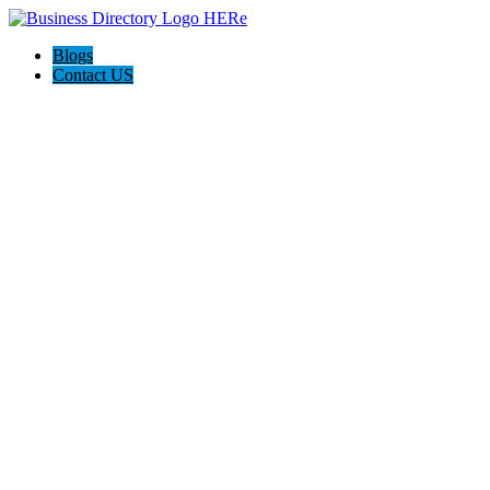
Blogs
Contact US