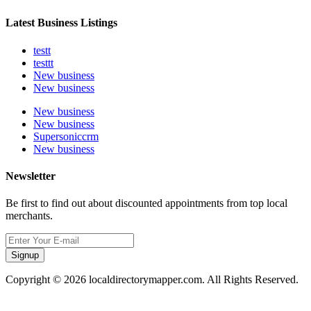
Latest Business Listings
testt
testtt
New business
New business
New business
New business
Supersoniccrm
New business
Newsletter
Be first to find out about discounted appointments from top local
merchants.
Signup
Copyright © 2026 localdirectorymapper.com. All Rights Reserved.