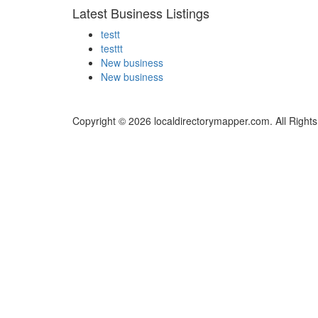
Latest Business Listings
testt
testtt
New business
New business
Copyright © 2026 localdirectorymapper.com. All Right