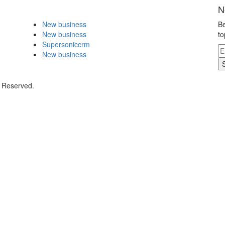
N
New business
Be
New business
to
Supersoniccrm
New business
s Reserved.