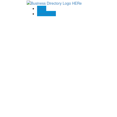
Blogs
Contact US