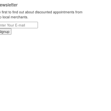
ewsletter
 first to find out about discounted appointments from
p local merchants.
Signup