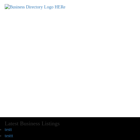
Latest Business Listings
testt
testtt