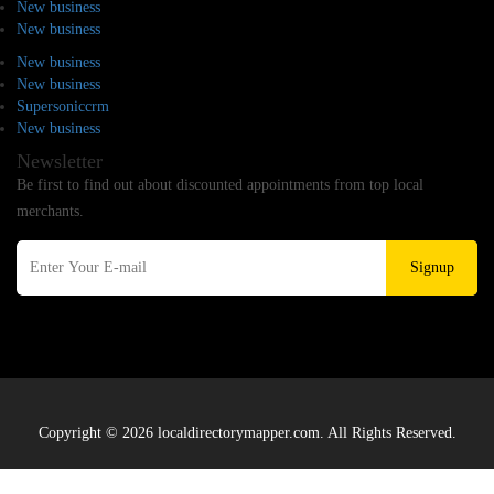
New business
New business
New business
New business
Supersoniccrm
New business
Newsletter
Be first to find out about discounted appointments from top local
merchants.
Signup
Copyright © 2026 localdirectorymapper.com. All Rights Reserved.