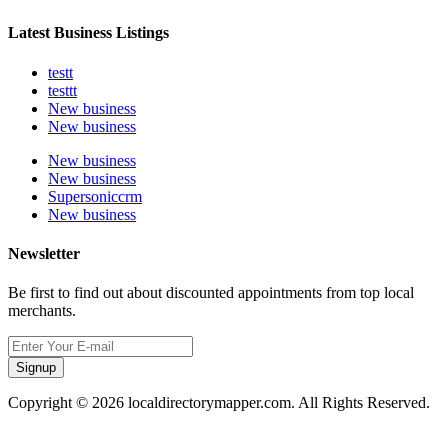
Latest Business Listings
testt
testtt
New business
New business
New business
New business
Supersoniccrm
New business
Newsletter
Be first to find out about discounted appointments from top local
merchants.
Signup
Copyright © 2026 localdirectorymapper.com. All Rights Reserved.