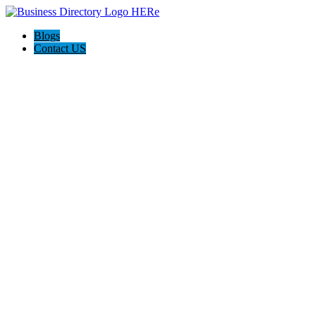
Blogs
Contact US