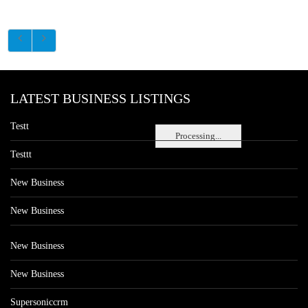
LATEST BUSINESS LISTINGS
Testt
Processing...
Testtt
New Business
New Business
New Business
New Business
Supersoniccrm