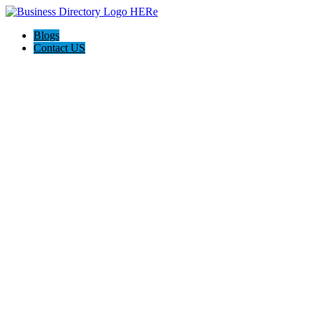
Blogs
Contact US