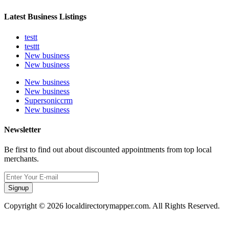
Latest Business Listings
testt
testtt
New business
New business
New business
New business
Supersoniccrm
New business
Newsletter
Be first to find out about discounted appointments from top local
merchants.
Signup
Copyright © 2026 localdirectorymapper.com. All Rights Reserved.