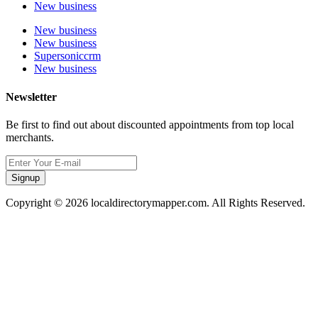
New business
New business
New business
Supersoniccrm
New business
Newsletter
Be first to find out about discounted appointments from top local
merchants.
Signup
Copyright © 2026 localdirectorymapper.com. All Rights Reserved.