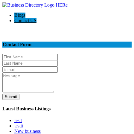
Blogs
Contact US
Contact Us
Contact Form
Submit
Latest Business Listings
testt
testtt
New business