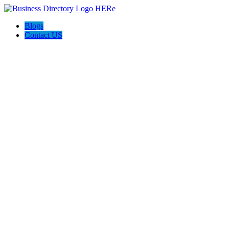
Blogs
Contact US