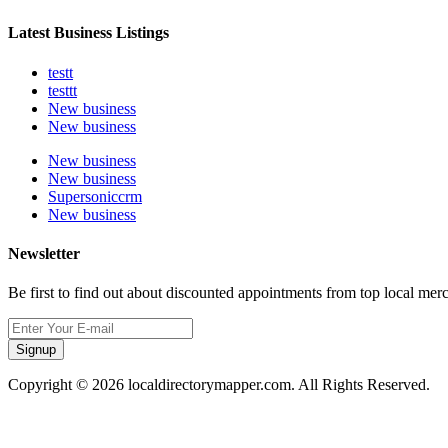
Latest Business Listings
testt
testtt
New business
New business
New business
New business
Supersoniccrm
New business
Newsletter
Be first to find out about discounted appointments from top local mer
Signup
Copyright © 2026 localdirectorymapper.com. All Rights Reserved.