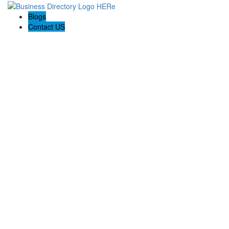
Blogs
Contact US