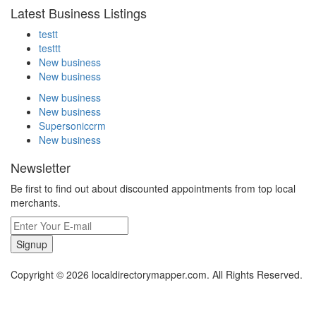
Latest Business Listings
testt
testtt
New business
New business
New business
New business
Supersoniccrm
New business
Newsletter
Be first to find out about discounted appointments from top local
merchants.
Signup
Copyright © 2026 localdirectorymapper.com. All Rights Reserved.