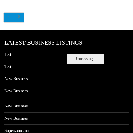
LATEST BUSINESS LISTINGS
Testt
Processing...
Testtt
New Business
New Business
New Business
New Business
Supersoniccrm