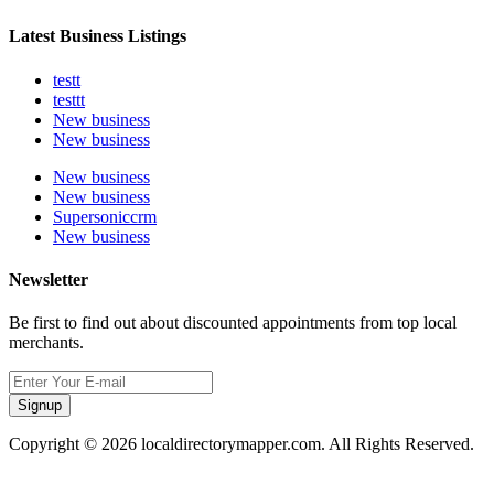
Latest Business Listings
testt
testtt
New business
New business
New business
New business
Supersoniccrm
New business
Newsletter
Be first to find out about discounted appointments from top local
merchants.
Signup
Copyright © 2026 localdirectorymapper.com. All Rights Reserved.