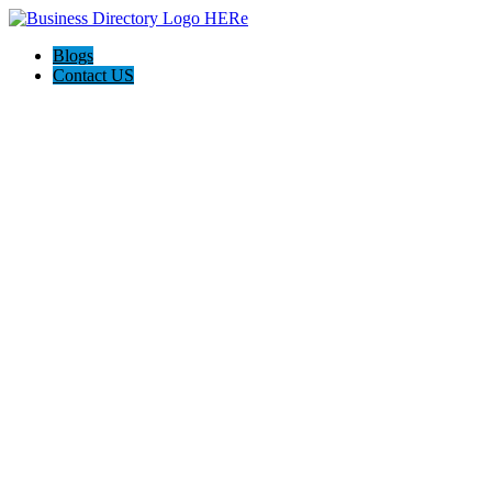
Blogs
Contact US