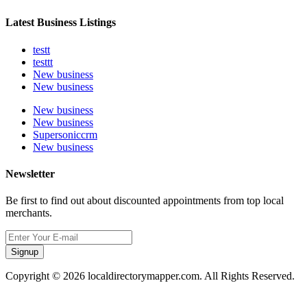
Latest Business Listings
testt
testtt
New business
New business
New business
New business
Supersoniccrm
New business
Newsletter
Be first to find out about discounted appointments from top local
merchants.
Signup
Copyright © 2026 localdirectorymapper.com. All Rights Reserved.