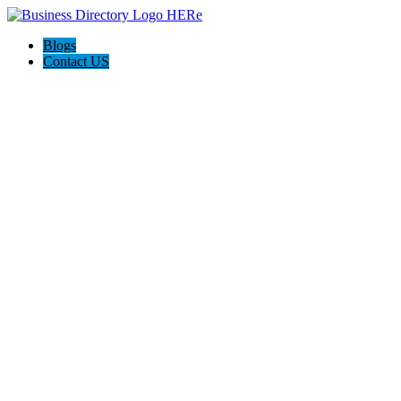
Blogs
Contact US