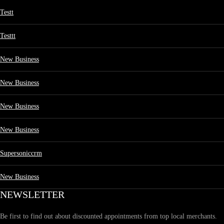
Testt
Testtt
New Business
New Business
New Business
New Business
Supersoniccrm
New Business
NEWSLETTER
Be first to find out about discounted appointments from top local merchants.