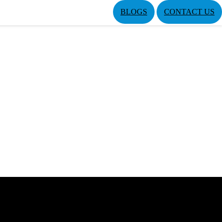
BLOGS
CONTACT US