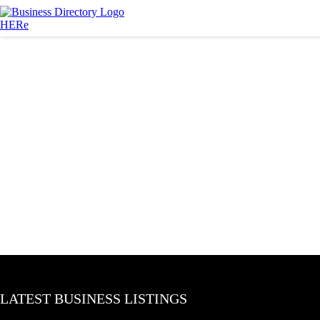
LATEST BUSINESS LISTINGS