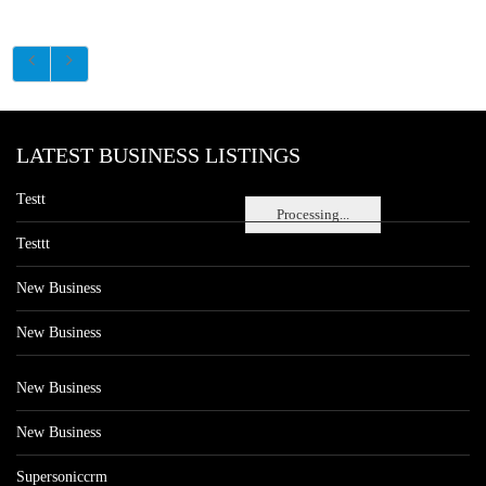
LATEST BUSINESS LISTINGS
Testt
Processing...
Testtt
New Business
New Business
New Business
New Business
Supersoniccrm