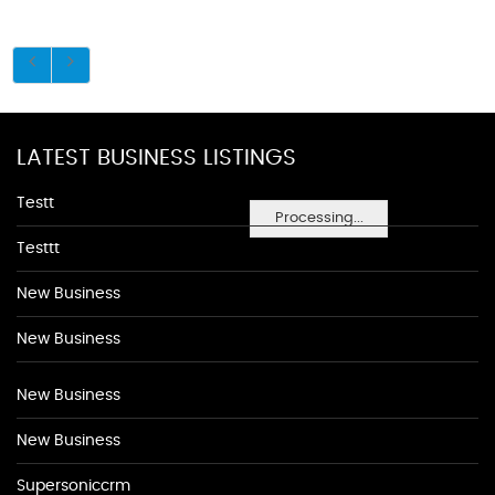
LATEST BUSINESS LISTINGS
Testt
Processing...
Testtt
New Business
New Business
New Business
New Business
Supersoniccrm