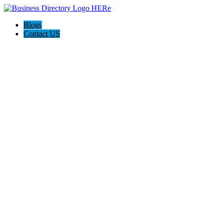
Blogs
Contact US