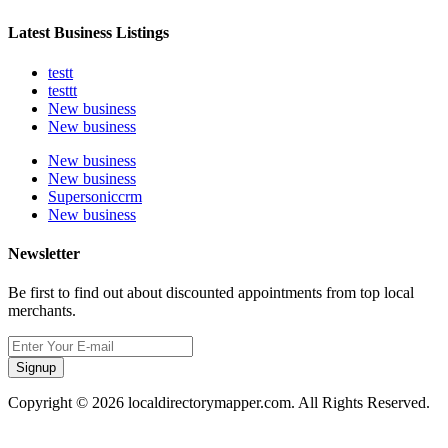
Latest Business Listings
testt
testtt
New business
New business
New business
New business
Supersoniccrm
New business
Newsletter
Be first to find out about discounted appointments from top local
merchants.
Signup
Copyright © 2026 localdirectorymapper.com. All Rights Reserved.