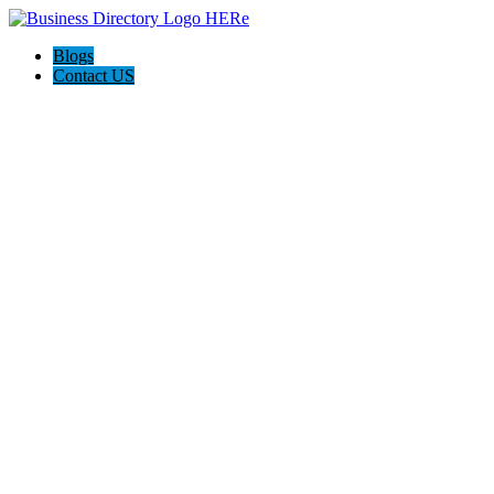
Blogs
Contact US