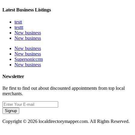
Latest Business Listings
testt
testtt
New business
New business
New business
New business
Supersoniccrm
New business
Newsletter
Be first to find out about discounted appointments from top local
merchants.
Signup
Copyright © 2026 localdirectorymapper.com. All Rights Reserved.