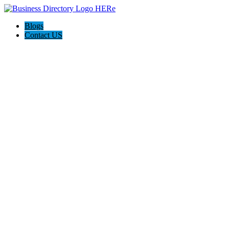
Blogs
Contact US