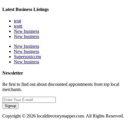
Latest Business Listings
testt
testtt
New business
New business
New business
New business
Supersoniccrm
New business
Newsletter
Be first to find out about discounted appointments from top local
merchants.
Signup
Copyright © 2026 localdirectorymapper.com. All Rights Reserved.