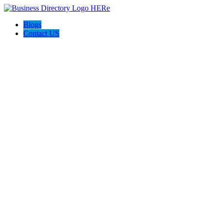
Blogs
Contact US