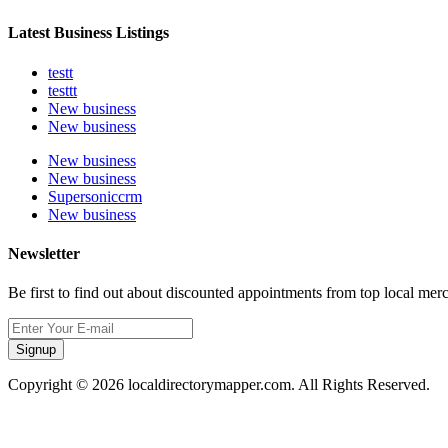
Latest Business Listings
testt
testtt
New business
New business
New business
New business
Supersoniccrm
New business
Newsletter
Be first to find out about discounted appointments from top local mer
Signup
Copyright © 2026 localdirectorymapper.com. All Rights Reserved.