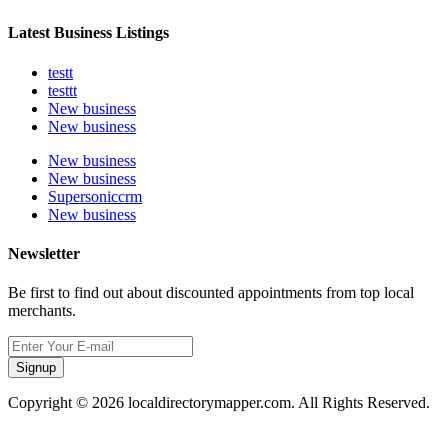
Latest Business Listings
testt
testtt
New business
New business
New business
New business
Supersoniccrm
New business
Newsletter
Be first to find out about discounted appointments from top local
merchants.
Signup
Copyright © 2026 localdirectorymapper.com. All Rights Reserved.