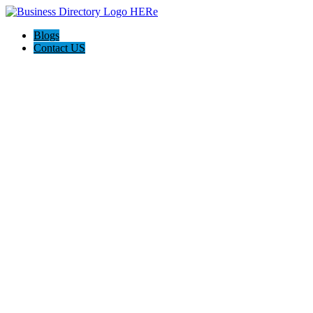
Blogs
Contact US