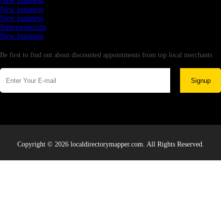
New business
New business
New business
Supersoniccrm
New business
Newsletter
Be first to find out about discounted appointments from top local merchants.
Signup
Copyright © 2026 localdirectorymapper.com. All Rights Reserved.