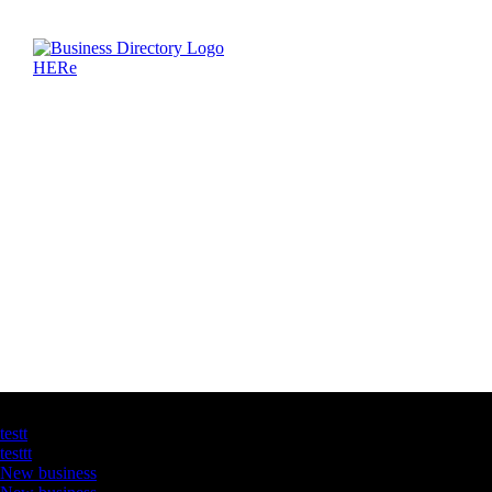
Latest Business Listings
testt
testtt
New business