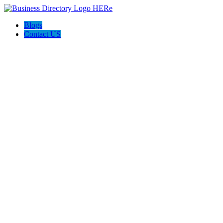
Blogs
Contact US