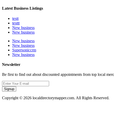
Latest Business Listings
testt
testtt
New business
New business
New business
New business
Supersoniccrm
New business
Newsletter
Be first to find out about discounted appointments from top local mer
Signup
Copyright © 2026 localdirectorymapper.com. All Rights Reserved.