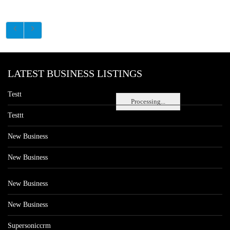
LATEST BUSINESS LISTINGS
Testt
Processing...
Testtt
New Business
New Business
New Business
New Business
Supersoniccrm