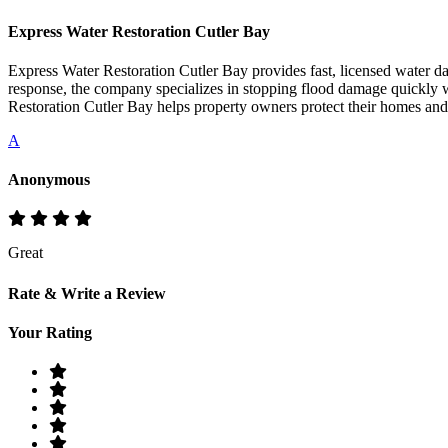
Express Water Restoration Cutler Bay
Express Water Restoration Cutler Bay provides fast, licensed water 
response, the company specializes in stopping flood damage quickly w
Restoration Cutler Bay helps property owners protect their homes and
A
Anonymous
Great
Rate & Write a Review
Your Rating