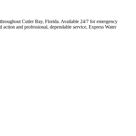
throughout Cutler Bay, Florida. Available 24/7 for emergency
d action and professional, dependable service, Express Water