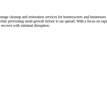
damage cleanup and restoration services for homeowners and businesses 
hile preventing mold growth before it can spread. With a focus on rapi
 recover with minimal disruption.