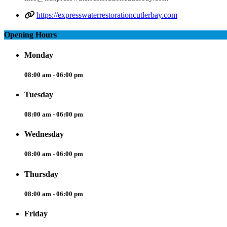
https://expresswaterrestorationcutlerbay.com
Opening Hours
Monday
08:00 am - 06:00 pm
Tuesday
08:00 am - 06:00 pm
Wednesday
08:00 am - 06:00 pm
Thursday
08:00 am - 06:00 pm
Friday