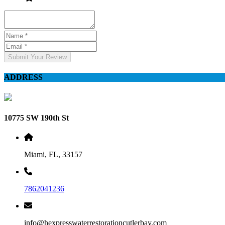
Submit Your Review
ADDRESS
10775 SW 190th St
Miami, FL, 33157
7862041236
info@hexpresswaterrestorationcutlerbay.com