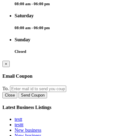
08:00 am - 06:00 pm
Saturday
08:00 am - 06:00 pm
Sunday
Closed
×
Email Coupon
To.
Close
Send Coupon
Latest Business Listings
testt
testtt
New business
New business