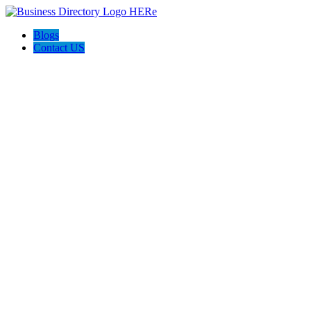
Blogs
Contact US
Express Water Restoration Cutler Bay