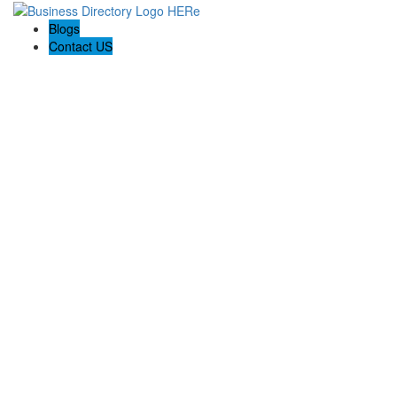
Blogs
Contact US