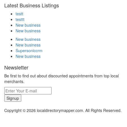
Latest Business Listings
testt
testtt
New business
New business
New business
New business
Supersoniccrm
New business
Newsletter
Be first to find out about discounted appointments from top local
merchants.
Signup
Copyright © 2026 localdirectorymapper.com. All Rights Reserved.