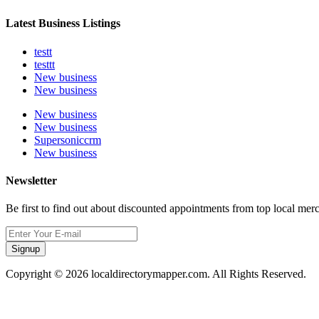
Latest Business Listings
testt
testtt
New business
New business
New business
New business
Supersoniccrm
New business
Newsletter
Be first to find out about discounted appointments from top local mer
Signup
Copyright © 2026 localdirectorymapper.com. All Rights Reserved.