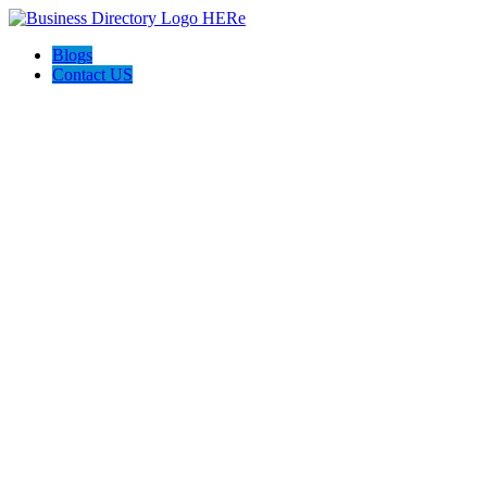
Blogs
Contact US