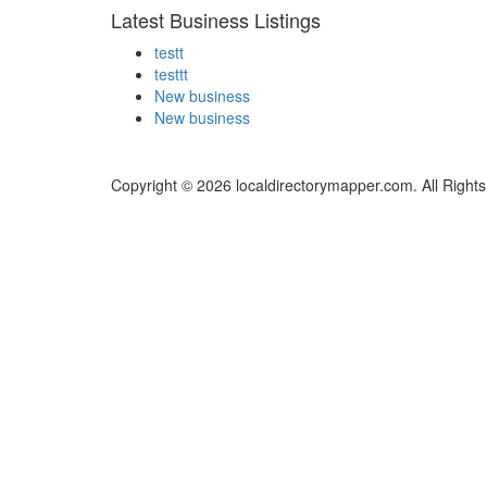
Latest Business Listings
testt
testtt
New business
New business
Copyright © 2026 localdirectorymapper.com. All Right