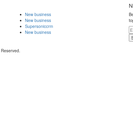
N
New business
Be
New business
to
Supersoniccrm
New business
s Reserved.