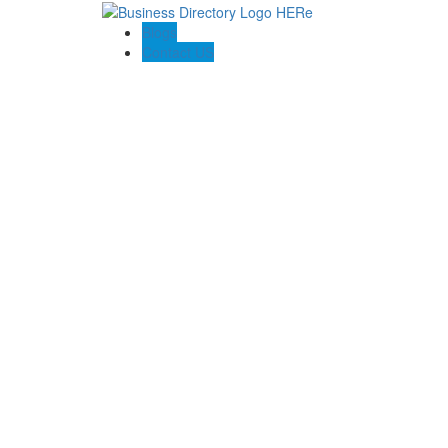
Blogs
Contact US