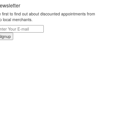
ewsletter
 first to find out about discounted appointments from
p local merchants.
Signup