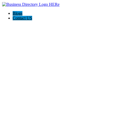
Blogs
Contact US