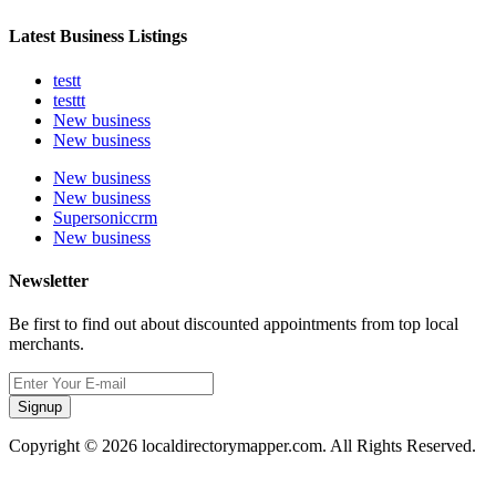
Latest Business Listings
testt
testtt
New business
New business
New business
New business
Supersoniccrm
New business
Newsletter
Be first to find out about discounted appointments from top local
merchants.
Signup
Copyright © 2026 localdirectorymapper.com. All Rights Reserved.