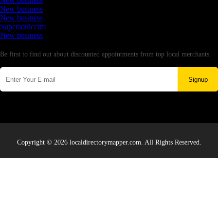
New business
New business
New business
Supersoniccrm
New business
Newsletter
Be first to find out about discounted appointments from top local merchants.
Signup
Copyright © 2026 localdirectorymapper.com. All Rights Reserved.