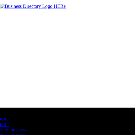
Latest Business Listings
testt
testtt
New business