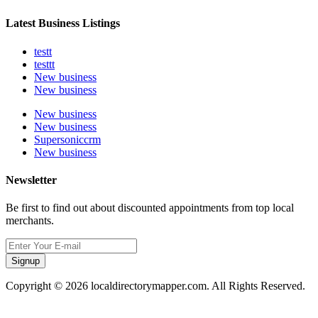
Latest Business Listings
testt
testtt
New business
New business
New business
New business
Supersoniccrm
New business
Newsletter
Be first to find out about discounted appointments from top local
merchants.
Signup
Copyright © 2026 localdirectorymapper.com. All Rights Reserved.