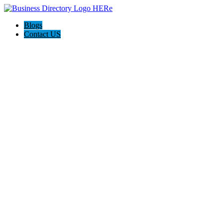
Blogs
Contact US