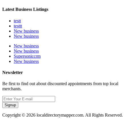
Latest Business Listings
testt
testtt
New business
New business
New business
New business
Supersoniccrm
New business
Newsletter
Be first to find out about discounted appointments from top local
merchants.
Signup
Copyright © 2026 localdirectorymapper.com. All Rights Reserved.