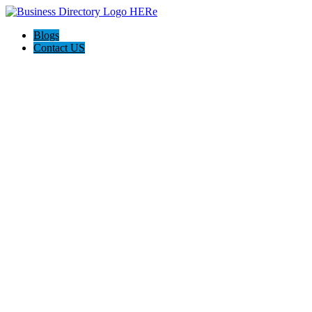
Blogs
Contact US