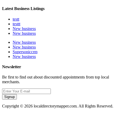
Latest Business Listings
testt
testtt
New business
New business
New business
New business
Supersoniccrm
New business
Newsletter
Be first to find out about discounted appointments from top local
merchants.
Signup
Copyright © 2026 localdirectorymapper.com. All Rights Reserved.