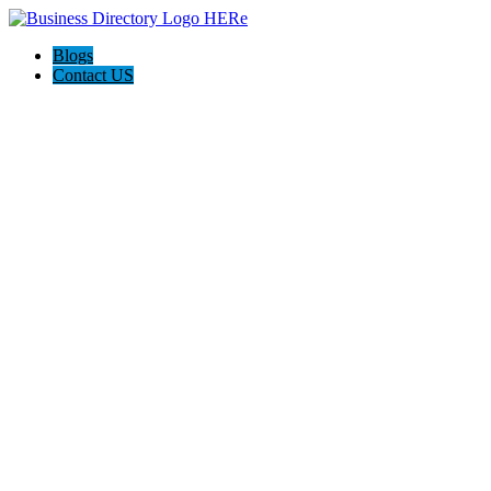
Blogs
Contact US